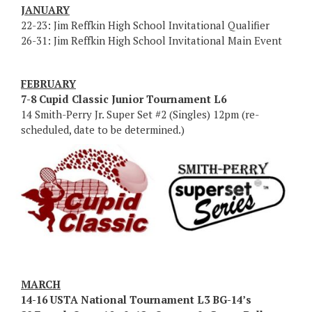
JANUARY
22-23: Jim Reffkin High School Invitational Qualifier
26-31: Jim Reffkin High School Invitational Main Event
FEBRUARY
7-8 Cupid Classic Junior Tournament L6
14 Smith-Perry Jr. Super Set #2 (Singles) 12pm (re-
scheduled, date to be determined.)
MARCH
14-16 USTA National Tournament L3 BG-14’s