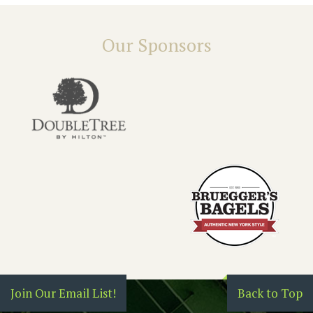
Our Sponsors
Join Our Email List!
Back to Top