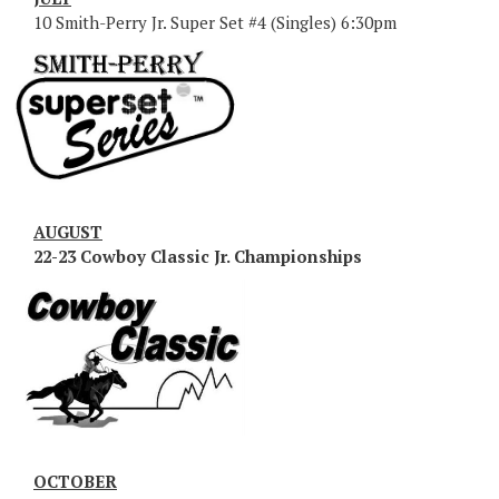
10 Smith-Perry Jr. Super Set #4 (Singles) 6:30pm
AUGUST
22-23 Cowboy Classic Jr. Championships
OCTOBER