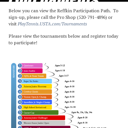
Tournaments
Below you can view the Reffkin Participation Path. To
2025
sign-up, please call the Pro Shop (520-791-4896) or
visit
PlayTennis.USTA.com/Tournaments
Please view the tournaments below and register today
to participate!