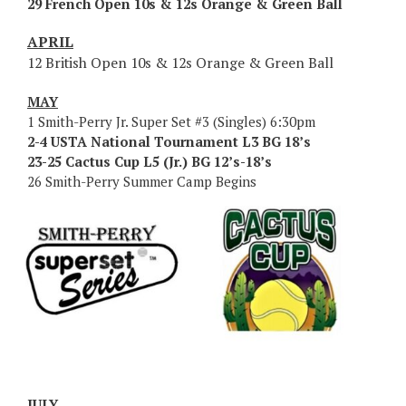
29 French Open 10s & 12s Orange & Green Ball
APRIL
12 British Open 10s & 12s Orange & Green Ball
MAY
1 Smith-Perry Jr. Super Set #3 (Singles) 6:30pm
2-4 USTA National Tournament L3 BG 18’s
23-25 Cactus Cup L5 (Jr.) BG 12’s-18’s
26 Smith-Perry Summer Camp Begins
JULY