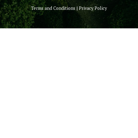
Terms and Conditions | Privacy Policy