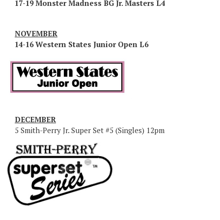
17-19 Monster Madness BG Jr. Masters L4
NOVEMBER
14-16 Western States Junior Open L6
DECEMBER
5 Smith-Perry Jr. Super Set #5 (Singles) 12pm