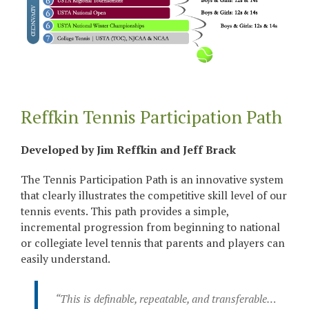
Reffkin Tennis Participation Path
Developed by Jim Reffkin and Jeff Brack
The Tennis Participation Path is an innovative system
that clearly illustrates the competitive skill level of our
tennis events. This path provides a simple,
incremental progression from beginning to national
or collegiate level tennis that parents and players can
easily understand.
“This is definable, repeatable, and transferable…