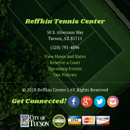
Reffkin Tennis Center
50 S. Alvernon Way
Tucson, AZ 85711
(520) 791-4896
View Hours and Rates
Reserve a Court
Upcoming Events
Our Policies
© 2018 Reffkin Center | All Rights Reserved
Get Connected!