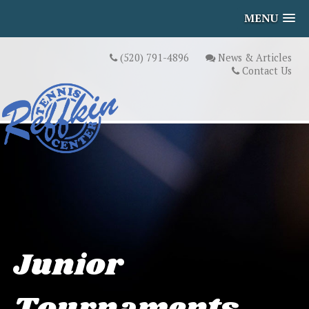
MENU
(520) 791-4896
News & Articles
Contact Us
Junior