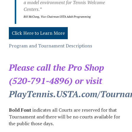
a model environment for Tennis Welcome
Centers.”
Bill McClung, Vice-Chairman USTA Adult Programming
Click Here to Learn More
Program and Tournament Descriptions
Please call the Pro Shop
(520-791-4896) or visit
PlayTennis.USTA.com/Tourna
Bold Font
indicates all Courts are reserved for that
Tournament and there will be no courts available for
the public those days.