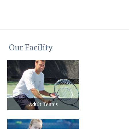
Our Facility
Adult Tennis