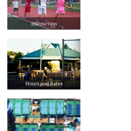
Instruction
Hours and Rates