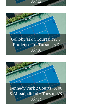
85712
Gollob Park 4 Courts: 395 S
Prudence Rd, Tucson, AZ
85710
Kennedy Park 2 Courts: 3700
S. Mission Road • Tucson AZ
85713