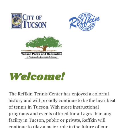
Welcome!
The Reffkin Tennis Center has enjoyed a colorful
history and will proudly continue to be the heartbeat
of tennis in Tucson. With more instructional
programs and events offered for all ages than any
facility in Tucson, public or private, Reffkin will
continue to play a major role in the future of our