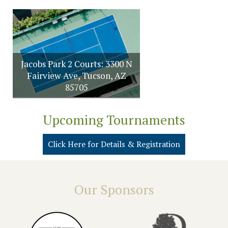
Jacobs Park 2 Courts: 3300 N
Fairview Ave, Tucson, AZ
85705
Upcoming Tournaments
Click Here for Details & Registration
Our Sponsors