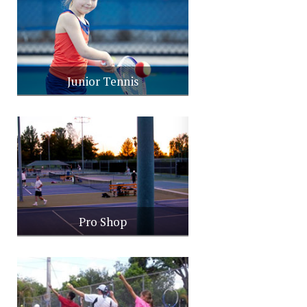
Junior Tennis
Pro Shop