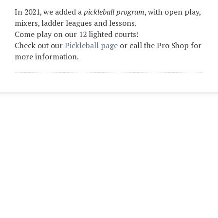
In 2021, we added a
pickleball program
, with open play,
mixers, ladder leagues and lessons.
Come play on our 12 lighted courts!
Check out our
Pickleball page
or call the Pro Shop for
more information.