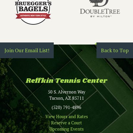
Join Our Email List!
Back to Top
Reffkin Tennis Center
50 S. Alvernon Way
Tucson, AZ 85711
(520) 791-4896
View Hours and Rates
Reserve a Court
Upcoming Events