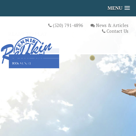
MENU
(520) 791-4896
News & Articles
Contact Us
READY TO PLAY
TENNIS?
UPCOMING EVENTS
BOOK A COURT