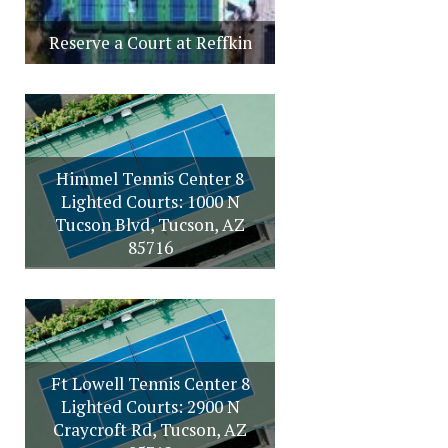
Reserve a Court at Reffkin
Himmel Tennis Center 8
Lighted Courts: 1000 N
Tucson Blvd, Tucson, AZ
85716
Ft Lowell Tennis Center 8
Lighted Courts: 2900 N
Craycroft Rd, Tucson, AZ