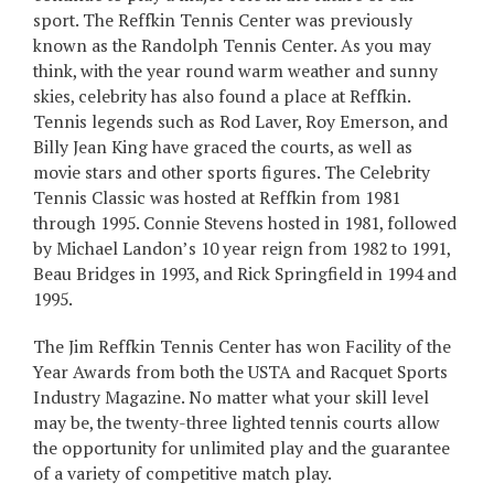
sport. The Reffkin Tennis Center was previously
known as the Randolph Tennis Center. As you may
think, with the year round warm weather and sunny
skies, celebrity has also found a place at Reffkin.
Tennis legends such as Rod Laver, Roy Emerson, and
Billy Jean King have graced the courts, as well as
movie stars and other sports figures. The Celebrity
Tennis Classic was hosted at Reffkin from 1981
through 1995. Connie Stevens hosted in 1981, followed
by Michael Landon’s 10 year reign from 1982 to 1991,
Beau Bridges in 1993, and Rick Springfield in 1994 and
1995.
The Jim Reffkin Tennis Center has won Facility of the
Year Awards from both the USTA and Racquet Sports
Industry Magazine. No matter what your skill level
may be, the twenty-three lighted tennis courts allow
the opportunity for unlimited play and the guarantee
of a variety of competitive match play.