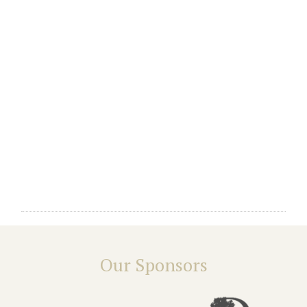
Our Sponsors