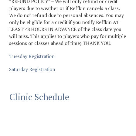
*REFUND POLICY* – We will only refund or credit
players due to weather or if Reffkin cancels a class.
We do not refund due to personal absences. You may
only be eligible for a credit if you notify Reffkin AT
LEAST 48 HOURS IN ADVANCE of the class date you
will miss. This applies to players who pay for multiple
sessions or classes ahead of time) THANK YOU.
Tuesday Registration
Saturday Registration
Clinic Schedule