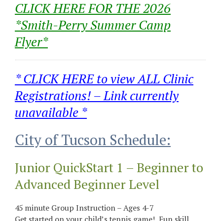
CLICK HERE FOR THE 2026
*Smith-Perry Summer Camp
Flyer*
* CLICK HERE to view ALL Clinic
Registrations! – Link currently
unavailable *
City of Tucson Schedule:
Junior QuickStart 1 – Beginner to
Advanced Beginner Level
45 minute Group Instruction – Ages 4-7
Get started on your child’s tennis game! Fun skill