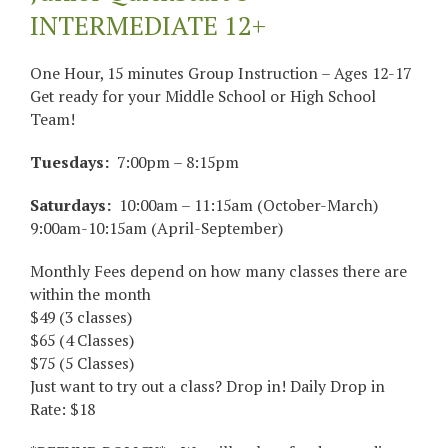
INTERMEDIATE 12+
One Hour, 15 minutes Group Instruction – Ages 12-17
Get ready for your Middle School or High School
Team!
Tuesdays:
7:00pm – 8:15pm
Saturdays:
10:00am – 11:15am (October-March)
9:00am-10:15am (April-September)
Monthly Fees depend on how many classes there are
within the month
$49 (3 classes)
$65 (4 Classes)
$75 (5 Classes)
Just want to try out a class? Drop in! Daily Drop in
Rate: $18