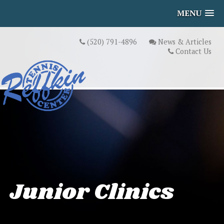
MENU
(520) 791-4896
News & Articles
Contact Us
Junior Clinics