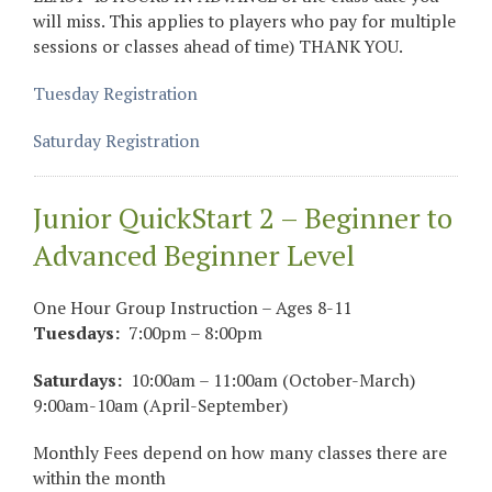
will miss. This applies to players who pay for multiple
sessions or classes ahead of time) THANK YOU.
Tuesday Registration
Saturday Registration
Junior QuickStart 2 – Beginner to
Advanced Beginner Level
One Hour Group Instruction – Ages 8-11
Tuesdays:
7:00pm – 8:00pm
Saturdays:
10:00am – 11:00am (October-March)
9:00am-10am (April-September)
Monthly Fees depend on how many classes there are
within the month