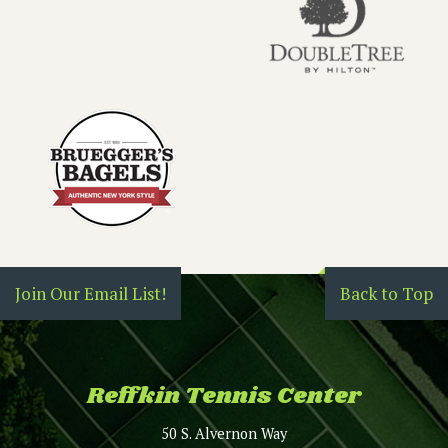
Join Our Email List!
Back to Top
Reffkin Tennis Center
50 S. Alvernon Way