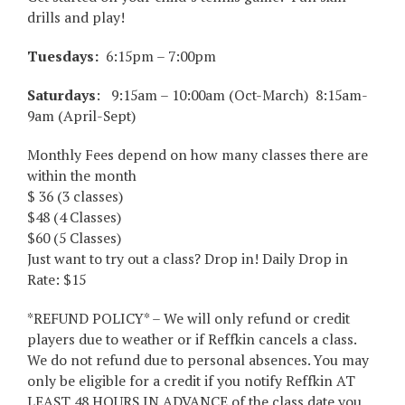
drills and play!
Tuesdays:
6:15pm – 7:00pm
Saturdays
: 9:15am – 10:00am (Oct-March) 8:15am-
9am (April-Sept)
Monthly Fees depend on how many classes there are
within the month
$ 36 (3 classes)
$48 (4 Classes)
$60 (5 Classes)
Just want to try out a class? Drop in! Daily Drop in
Rate: $15
*REFUND POLICY* – We will only refund or credit
players due to weather or if Reffkin cancels a class.
We do not refund due to personal absences. You may
only be eligible for a credit if you notify Reffkin AT
LEAST 48 HOURS IN ADVANCE of the class date you