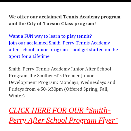
We offer our acclaimed Tennis Academy program
and the City of Tucson Class program!
Want a FUN way to learn to play tennis?
Join our acclaimed Smith-Perry Tennis Academy
after-school junior program – and get started on the
Sport for a Lifetime.
Smith-Perry Tennis Academy Junior After School
Program, the Southwest’s Premier Junior
Development Program: Mondays, Wednesdays and
Fridays from 4:30-6:30pm (Offered Spring, Fall,
Winter)
CLICK HERE FOR OUR *Smith-
Perry After School Program Flyer*