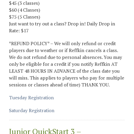
$45 (3 classes)
$60 (4 Classes)
$75 (5 Classes)
Just want to try out a class? Drop in! Daily Drop in
Rate: $17
*REFUND POLICY* – We will only refund or credit
players due to weather or if Reffkin cancels a class.
We do not refund due to personal absences. You may
only be eligible for a credit if you notify Reffkin AT
LEAST 48 HOURS IN ADVANCE of the class date you
will miss. This applies to players who pay for multiple
sessions or classes ahead of time) THANK YOU.
Tuesday Registration
Saturday Registration
Junior QuickStart 3 –